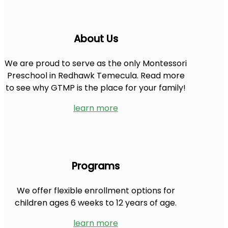
About Us
We are proud to serve as the only Montessori
Preschool in Redhawk Temecula. Read more
to see why GTMP is the place for your family!
learn more
Programs
We offer flexible enrollment options for
children ages 6 weeks to 12 years of age.
learn more