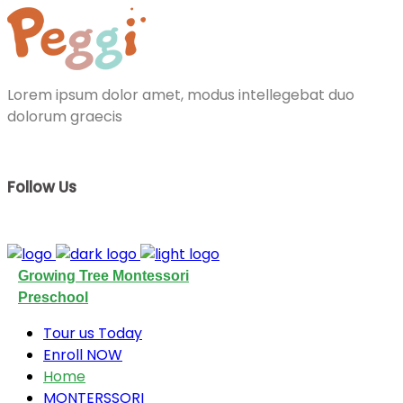
Lorem ipsum dolor amet, modus intellegebat duo
dolorum graecis
Follow Us
Growing Tree Montessori
Preschool
Tour us Today
Enroll NOW
Home
MONTERSSORI