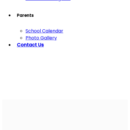
Parents
School Calendar
Photo Gallery
Contact Us