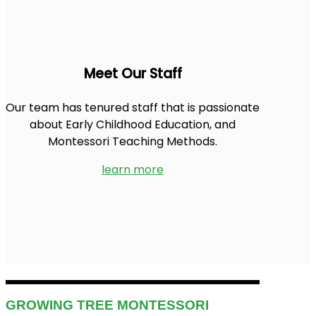
Meet Our Staff
Our team has tenured staff that is passionate
about Early Childhood Education, and
Montessori Teaching Methods.
learn more
GROWING TREE MONTESSORI