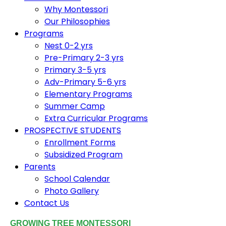
Why Montessori
Our Philosophies
Programs
Nest 0-2 yrs
Pre-Primary 2-3 yrs
Primary 3-5 yrs
Adv-Primary 5-6 yrs
Elementary Programs
Summer Camp
Extra Curricular Programs
PROSPECTIVE STUDENTS
Enrollment Forms
Subsidized Program
Parents
School Calendar
Photo Gallery
Contact Us
GROWING TREE MONTESSORI