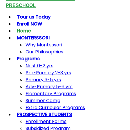
PRESCHOOL
Tour us Today
Enroll NOW
Home
MONTERSSORI
Why Montessori
Our Philosophies
Programs
Nest 0-2 yrs
Pre-Primary 2-3 yrs
Primary 3-5 yrs
Adv-Primary 5-6 yrs
Elementary Programs
Summer Camp
Extra Curricular Programs
PROSPECTIVE STUDENTS
Enrollment Forms
Subsidized Program