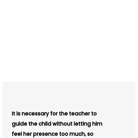
It is necessary for the teacher to
guide the child without letting him
feel her presence too much, so