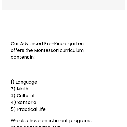
Our Advanced Pre-Kindergarten
offers the Montessori curriculum
content in:
1) Language
2) Math
3) Cultural
4) Sensorial
5) Practical Life
We also have enrichment programs,