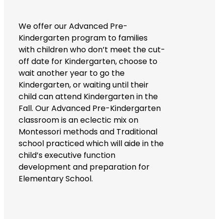
We offer our Advanced Pre-
Kindergarten program to families
with children who don’t meet the cut-
off date for Kindergarten, choose to
wait another year to go the
Kindergarten, or waiting until their
child can attend Kindergarten in the
Fall. Our Advanced Pre-Kindergarten
classroom is an eclectic mix on
Montessori methods and Traditional
school practiced which will aide in the
child’s executive function
development and preparation for
Elementary School.