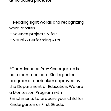
at no added price, for:
– Reading sight words and recognizing
word families
– Science projects & fair
– Visual & Performing Arts
*Our Advanced Pre-Kindergarten is
not a common core Kindergarten
program or curriculum approved by
the Department of Education. We are
a Montessori Program with
Enrichments to prepare your child for
Kindergarten or First Grade.