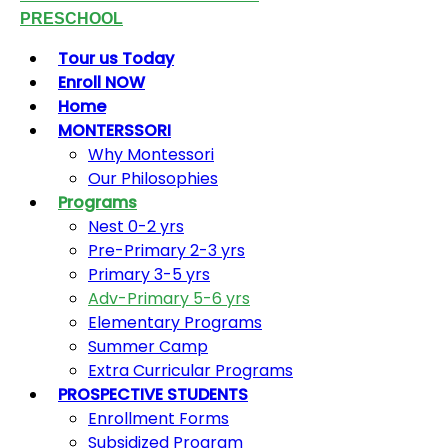
PRESCHOOL
Tour us Today
Enroll NOW
Home
MONTERSSORI
Why Montessori
Our Philosophies
Programs
Nest 0-2 yrs
Pre-Primary 2-3 yrs
Primary 3-5 yrs
Adv-Primary 5-6 yrs
Elementary Programs
Summer Camp
Extra Curricular Programs
PROSPECTIVE STUDENTS
Enrollment Forms
Subsidized Program