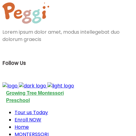
Lorem ipsum dolor amet, modus intellegebat duo
dolorum graecis
Follow Us
Growing Tree Montessori
Preschool
Tour us Today
Enroll NOW
Home
MONTERSSORI