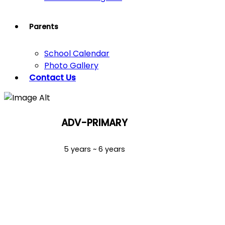
Parents
School Calendar
Photo Gallery
Contact Us
ADV-PRIMARY
5 years ~ 6 years