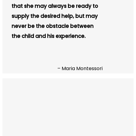
that she may always be ready to
supply the desired help, but may
never be the obstacle between
the child and his experience.
– Maria Montessori