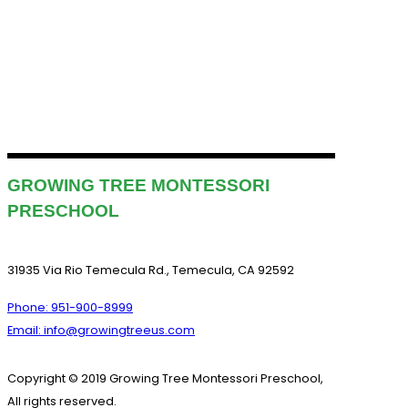
GROWING TREE MONTESSORI
PRESCHOOL
31935 Via Rio Temecula Rd., Temecula, CA 92592
Phone: 951-900-8999
Email: info@growingtreeus.com
Copyright © 2019 Growing Tree Montessori Preschool,
All rights reserved.