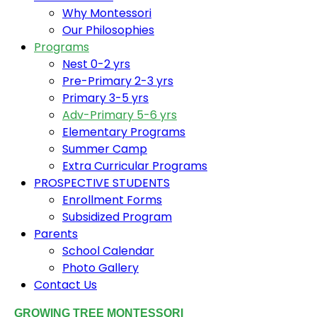
Why Montessori
Our Philosophies
Programs
Nest 0-2 yrs
Pre-Primary 2-3 yrs
Primary 3-5 yrs
Adv-Primary 5-6 yrs
Elementary Programs
Summer Camp
Extra Curricular Programs
PROSPECTIVE STUDENTS
Enrollment Forms
Subsidized Program
Parents
School Calendar
Photo Gallery
Contact Us
GROWING TREE MONTESSORI